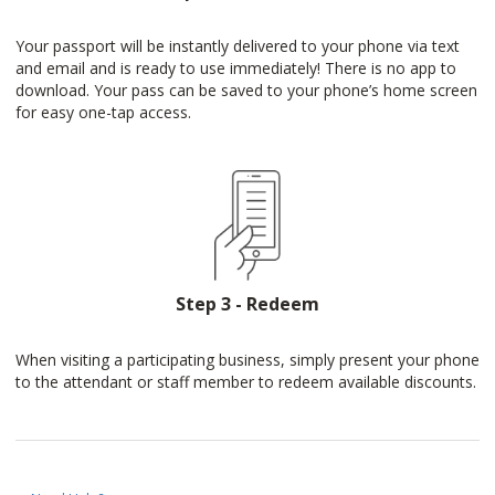
Your passport will be instantly delivered to your phone via text
and email and is ready to use immediately! There is no app to
download. Your pass can be saved to your phone’s home screen
for easy one-tap access.
Step 3 - Redeem
When visiting a participating business, simply present your phone
to the attendant or staff member to redeem available discounts.