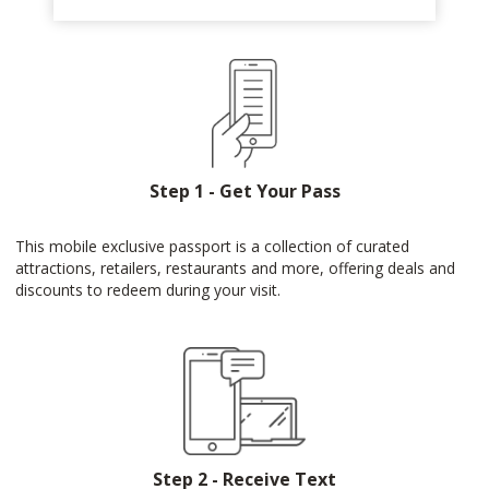
Step 1 - Get Your Pass
This mobile exclusive passport is a collection of curated
attractions, retailers, restaurants and more, offering deals and
discounts to redeem during your visit.
Step 2 - Receive Text