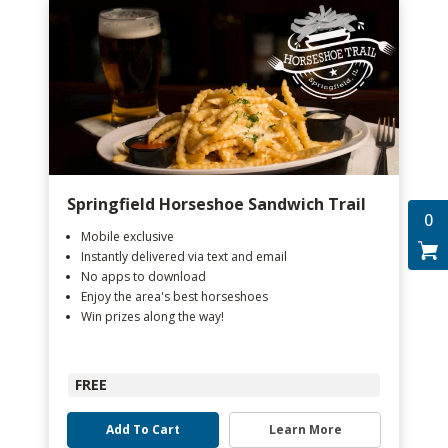
Springfield Horseshoe Sandwich Trail
0
Mobile exclusive
Instantly delivered via text and email
No apps to download
Enjoy the area's best horseshoes
Win prizes along the way!
FREE
Add To Cart
Learn More